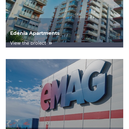
Edenia Apartments
View the project