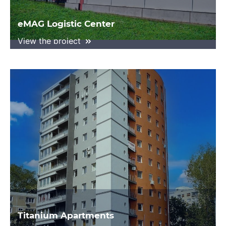
eMAG Logistic Center
View the project
Titanium Apartments