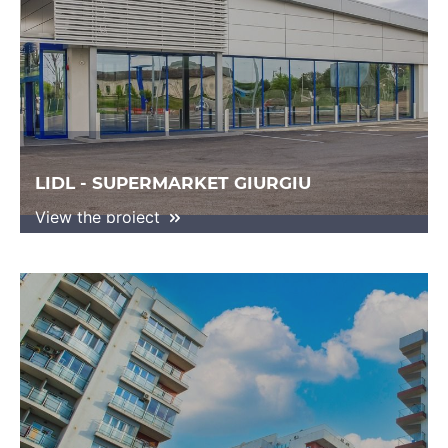
LIDL - SUPERMARKET GIURGIU
View the project