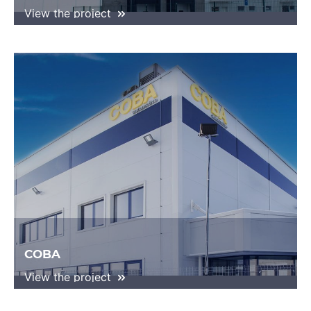
View the project
COBA
View the project