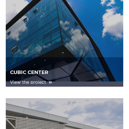
CUBIC CENTER
View the project