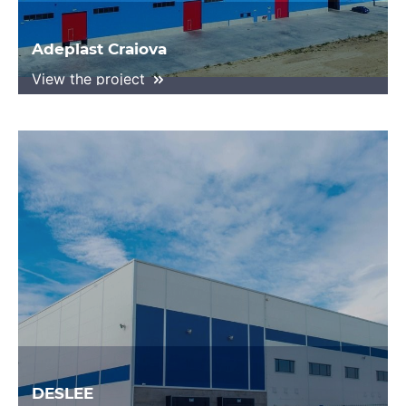
Adeplast Craiova
View the project
DESLEE