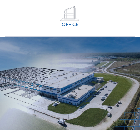
OFFICE