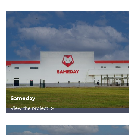
Sameday
View the project