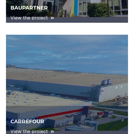
BAUPARTNER
View the project
CARREFOUR
View the project