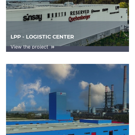
LPP - LOGISTIC CENTER
View the project