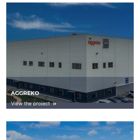
AGGREKO
View the project