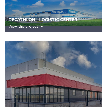
DECATHLON - LOGISTIC CENTER
View the project