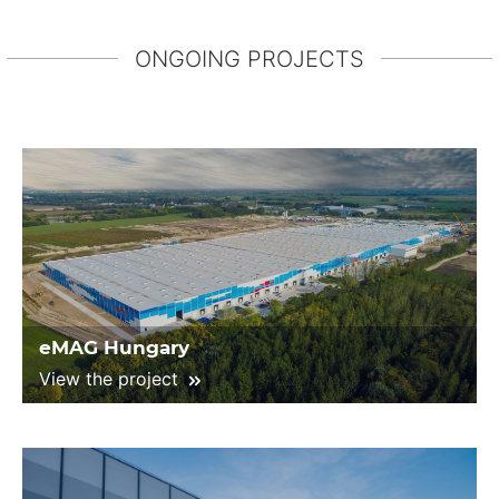
ONGOING PROJECTS
eMAG Hungary
View the project