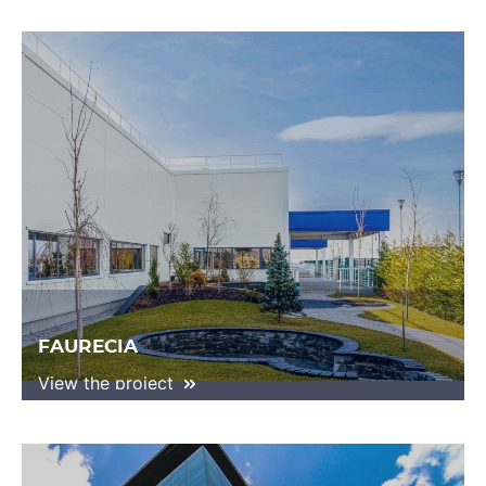
FAURECIA
View the project