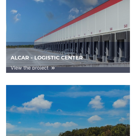
ALCAR - LOGISTIC CENTER
View the project