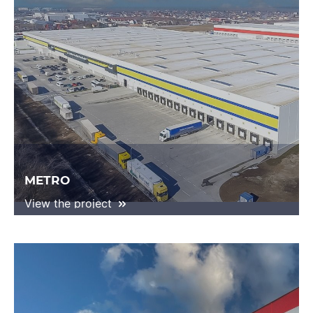
METRO
View the project