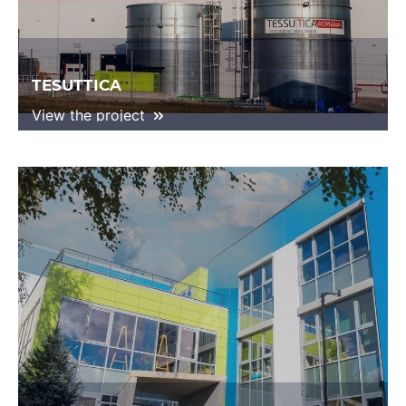
TESUTTICA
View the project