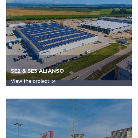
SE2 & SE3 ALIANSO
View the project