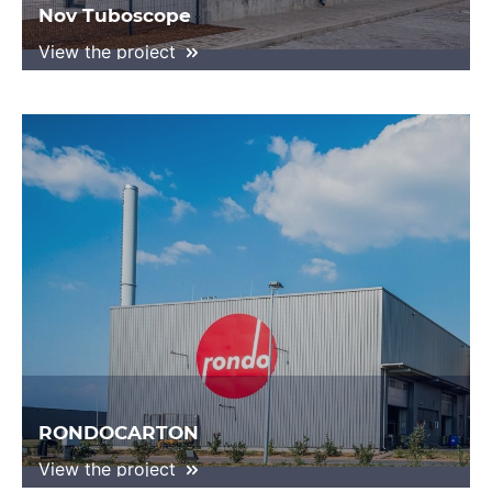
Nov Tuboscope
View the project
RONDOCARTON
View the project