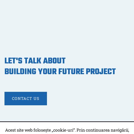
LET'S TALK ABOUT
BUILDING YOUR FUTURE PROJECT
CONTACT US
Acest site web folosește „cookie-uri”. Prin continuarea navigării,