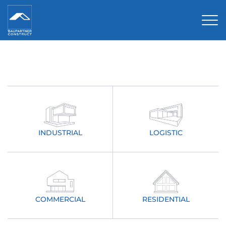
Tog
INDUSTRIAL
LOGISTIC
COMMERCIAL
RESIDENTIAL