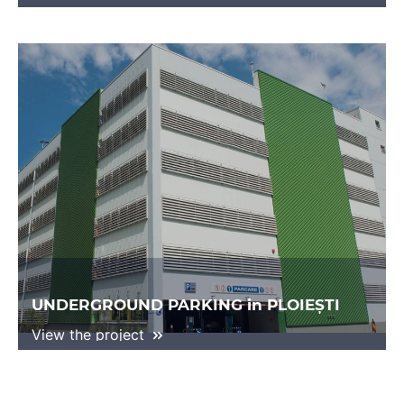
UNDERGROUND PARKING in PLOIEȘTI
View the project