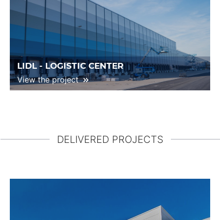
LIDL - LOGISTIC CENTER
View the project
DELIVERED PROJECTS