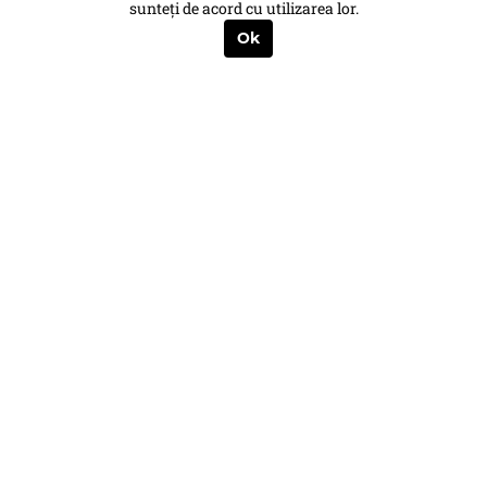
sunteți de acord cu utilizarea lor.
Ok