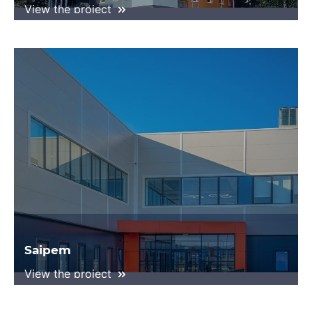
View the project
Saipem
View the project