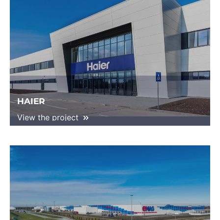
HAIER
View the project