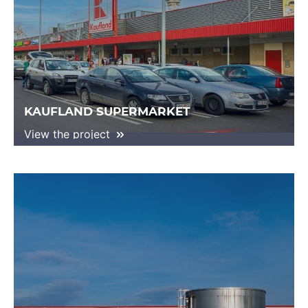
KAUFLAND SUPERMARKET
View the project