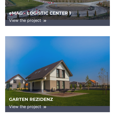
eMAG - LOGISTIC CENTER 1
View the project
GARTEN REZIDENZ
View the project