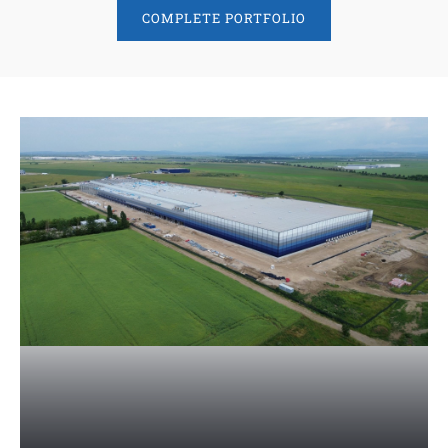
COMPLETE PORTFOLIO