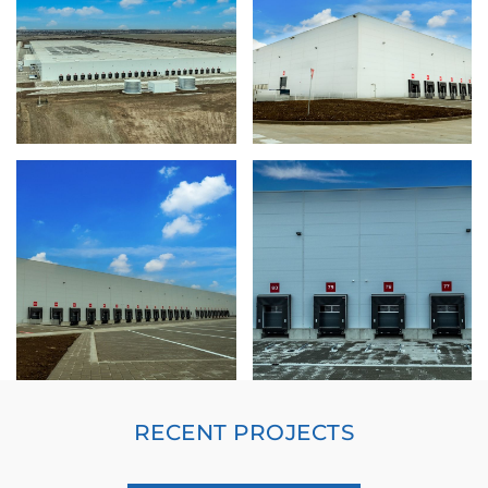
RECENT PROJECTS