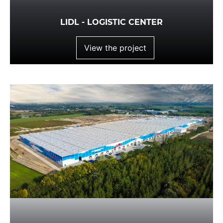
LIDL - LOGISTIC CENTER
View the project