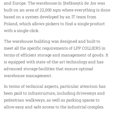
and Europe. The warehouse in Ștefăneștii de Jos was
built on an area of 22,000 sqm where everything is done
based on a system developed by an IT team from
Poland, which allows pickers to find a single product
with a single click.
The warehouse building was designed and built to
meet all the specific requirements of LPP COLLIERS in
terms of efficient storage and management of goods. It
is equipped with state-of-the-art technology and has
advanced storage facilities that ensure optimal
warehouse management.
In terms of technical aspects, particular attention has
been paid to infrastructure, including driveways and
pedestrian walkways, as well as parking spaces to
allow easy and safe access to the industrial complex.