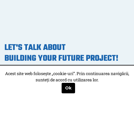
LET'S TALK ABOUT
BUILDING YOUR FUTURE PROJECT!
Acest site web folosește „cookie-uri”. Prin continuarea navigării,
CONTACT US
sunteți de acord cu utilizarea lor.
Ok