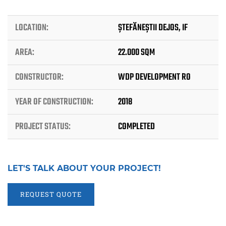
LOCATION:
ȘTEFĂNEȘTII DEJOS, IF
AREA:
22.000 SQM
CONSTRUCTOR:
WDP DEVELOPMENT RO
YEAR OF CONSTRUCTION:
2018
PROJECT STATUS:
COMPLETED
LET'S TALK ABOUT YOUR PROJECT!
REQUEST QUOTE