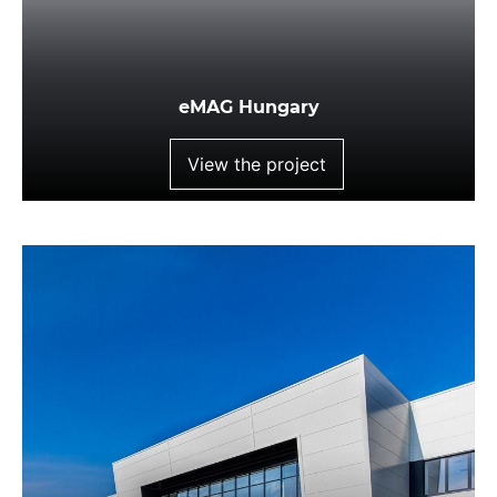
eMAG Hungary
View the project