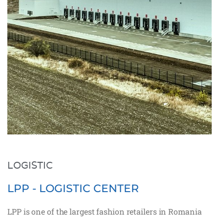
LOGISTIC
LPP - LOGISTIC CENTER
LPP is one of the largest fashion retailers in Romania