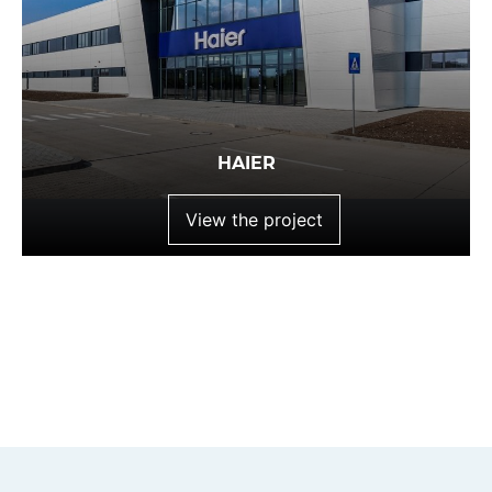
HAIER
View the project